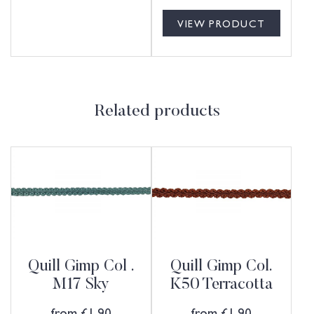
VIEW PRODUCT
Related products
Quill Gimp Col .
Quill Gimp Col.
M17 Sky
K50 Terracotta
from
£
1.90
from
£
1.90