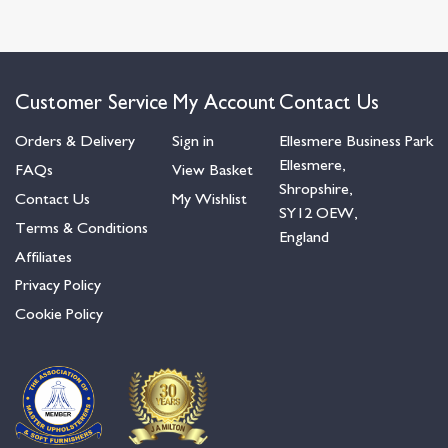
Customer Service
My Account
Contact Us
Orders & Delivery
Sign in
Ellesmere Business Park
Ellesmere,
FAQs
View Basket
Shropshire,
Contact Us
My Wishlist
SY12 OEW,
Terms & Conditions
England
Affiliates
Privacy Policy
Cookie Policy