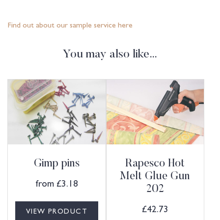
Find out about our sample service here
You may also like…
Gimp pins
Rapesco Hot
Melt Glue Gun
from
£
3.18
202
£
42.73
VIEW PRODUCT