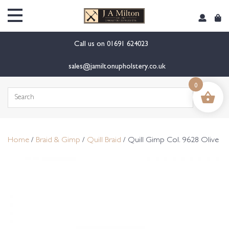
content
Call us on
01691 624023
sales@jamiltonupholstery.co.uk
0
Search
for:
Home
/
Braid & Gimp
/
Quill Braid
/ Quill Gimp Col. 9628 Olive