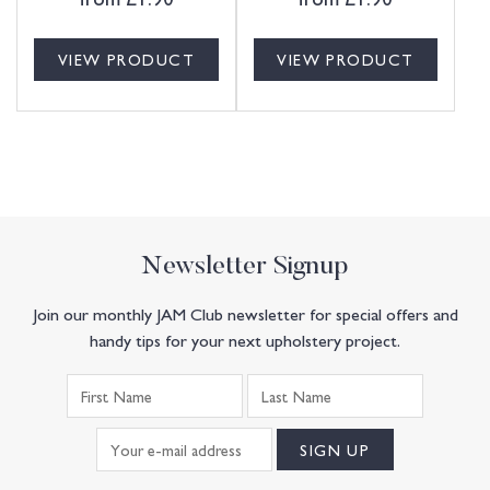
VIEW PRODUCT
VIEW PRODUCT
Newsletter Signup
Join our monthly JAM Club newsletter for special offers and
handy tips for your next upholstery project.