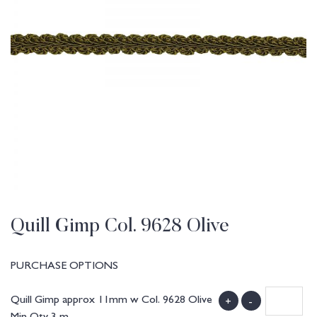
Quill Gimp Col. 9628 Olive
PURCHASE OPTIONS
Quill Gimp approx 11mm w Col. 9628 Olive
+
-
Min Qty 3 m