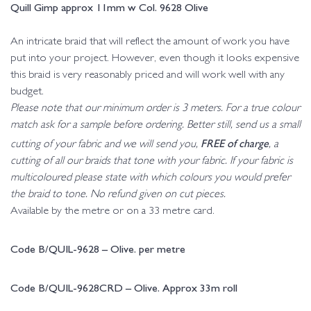
Quill Gimp approx 11mm w Col. 9628 Olive
An intricate braid that will reflect the amount of work you have
put into your project. However, even though it looks expensive
this braid is very reasonably priced and will work well with any
budget.
Please note that our minimum order is 3 meters. For a true colour
match ask for a sample before ordering. Better still, send us a small
FREE of charge
cutting of your fabric and we will send you,
, a
cutting of all our braids that tone with your fabric. If your fabric is
multicoloured please state with which colours you would prefer
the braid to tone. No refund given on cut pieces.
Available by the metre or on a 33 metre card.
Code B/QUIL-9628 – Olive. per metre
Code B/QUIL-9628CRD – Olive. Approx 33m roll