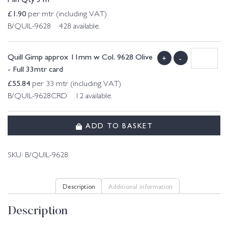
£
1.90
per mtr (including VAT)
B/QUIL-9628 428 available.
Quill Gimp approx 11mm w Col. 9628 Olive
+
-
- Full 33mtr card
£
55.84
per 33 mtr (including VAT)
B/QUIL-9628CRD 12 available.
ADD TO BASKET
SKU:
B/QUIL-9628
Description
Additional information
Description