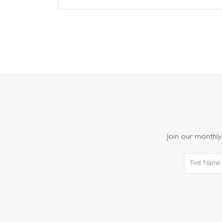
Join our monthly 