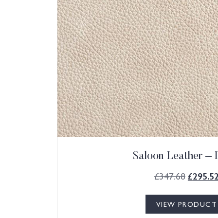
Saloon Leather – 
£
347.68
£
295.5
VIEW PRODUCT