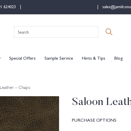
91 624023
sales@jamiltonu
Search
for:
y
Special Offers
Sample Service
Hints & Tips
Blog
Leather – Chaps
Saloon Leat
PURCHASE OPTIONS