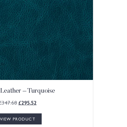
 Leather – Turquoise
£
347.68
£
295.52
VIEW PRODUCT