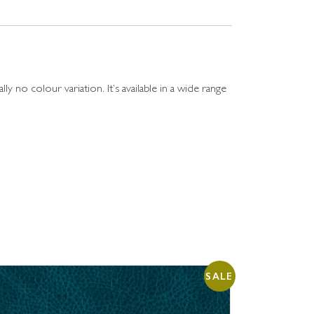
ly no colour variation. It’s available in a wide range
SALE