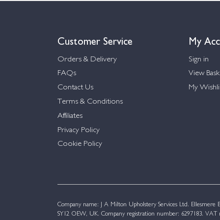
Customer Service
My Acc
Orders & Delivery
Sign in
FAQs
View Bask
Contact Us
My Wishli
Terms & Conditions
Affiliates
Privacy Policy
Cookie Policy
Company name: J A Milton Upholstery Services Ltd. Ellesmere Bu
SY12 OEW, UK. Company registration number: 6297183. VAT n