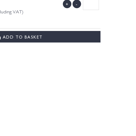
+
-
cluding VAT)
ADD TO BASKET