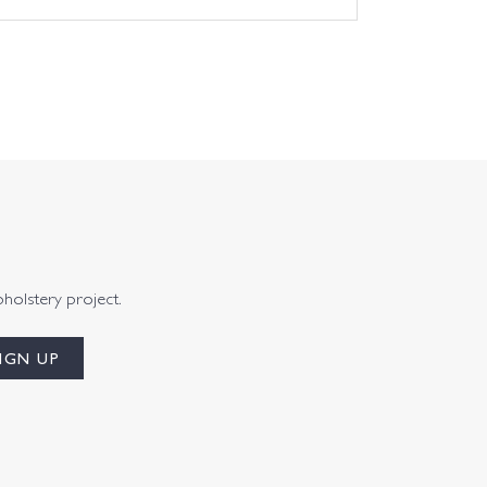
pholstery project.