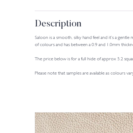
Description
Saloon is a smooth, silky hand feel and it’s a gentle 
of colours and has between a 0.9 and 1.0mm thickn
The price below is for a full hide of approx 5.2 squ
Please note that samples are available as colours va