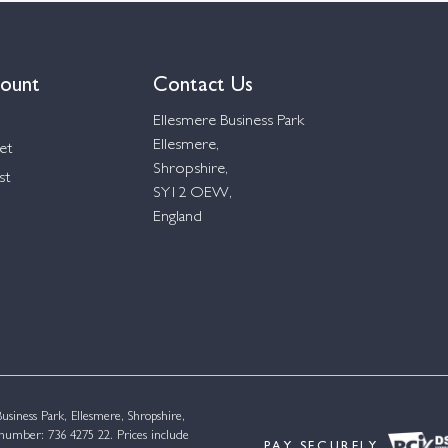
ount
Contact Us
Ellesmere Business Park
Ellesmere,
et
Shropshire,
st
SY12 OEW,
England
siness Park, Ellesmere, Shropshire,
umber: 736 4275 22. Prices include
PAY SECURELY