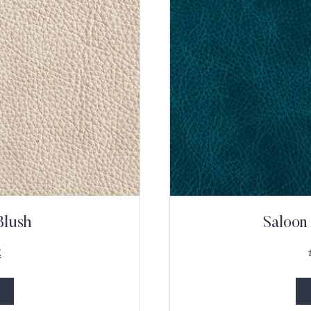
Blush
Saloon
2