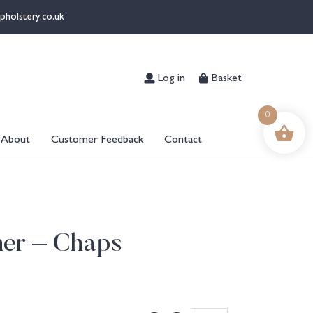
pholstery.co.uk
Log in
Basket
0
About
Customer Feedback
Contact
her – Chaps