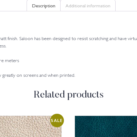
Description
Additional information
matt finish. Saloon has been designed to resist scratching and have virtual
ess.
are meters
ry greatly on screens and when printed.
Related products
SALE