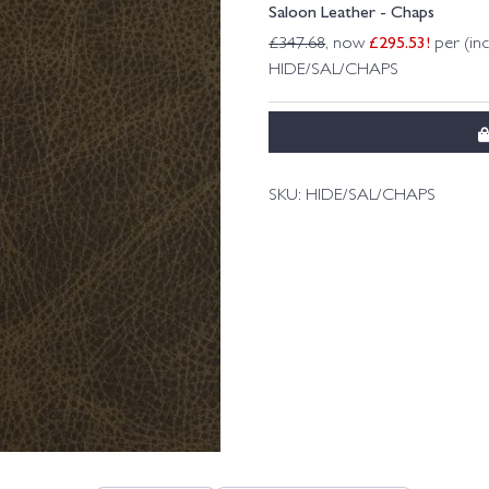
Saloon Leather - Chaps
£
295.53
!
£
347.68
, now
per (in
HIDE/SAL/CHAPS
SKU:
HIDE/SAL/CHAPS