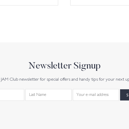
Newsletter Signup
JAM Club newsletter for special offers and handy tips for your next u