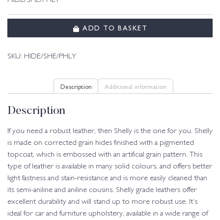
HIDE/SHE/PHLY
ADD TO BASKET
SKU:
HIDE/SHE/PHLY
Description
Additional information
Description
If you need a robust leather, then Shelly is the one for you. Shelly
is made on corrected grain hides finished with a pigmented
topcoat, which is embossed with an artificial grain pattern. This
type of leather is available in many solid colours, and offers better
light fastness and stain-resistance and is more easily cleaned than
its semi-aniline and aniline cousins. Shelly grade leathers offer
excellent durability and will stand up to more robust use. It’s
ideal for car and furniture upholstery, available in a wide range of