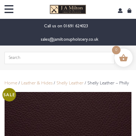
content
Call us on
01691 624023
sales@jamiltonupholstery.co.uk
0
Search
for:
Home
/
Leather & Hides
/
Shelly Leather
/ Shelly Leather – Philly
SALE