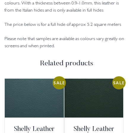
colours. With a thickness between 0.9-1.0mm, this leather is
from the Italian hides and is only available in full hides
The price below is for a full hide of approx 5.2 square meters
Please note that samples are available as colours vary greatly on
screens and when printed.
Related products
SALE
SALE
Shelly Leather
Shelly Leather