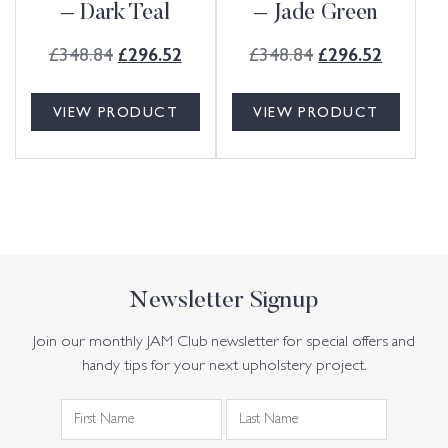
– Dark Teal
– Jade Green
£
348.84
£
348.84
£
296.52
£
296.52
VIEW PRODUCT
VIEW PRODUCT
Newsletter Signup
Join our monthly JAM Club newsletter for special offers and
handy tips for your next upholstery project.