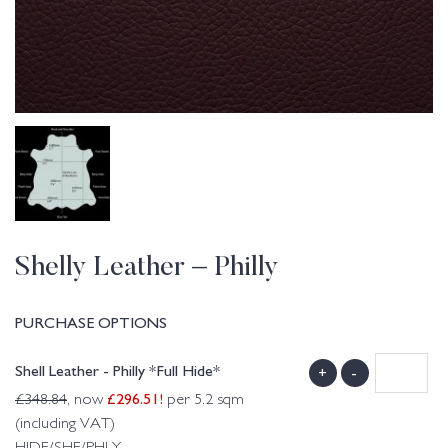
Shelly Leather – Philly
PURCHASE OPTIONS
Shell Leather - Philly *Full Hide*
+
-
£
296.51
!
£
348.84
, now
per 5.2 sqm
(including VAT)