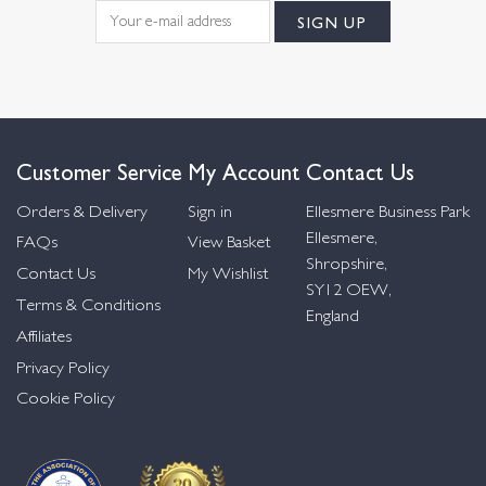
Customer Service
My Account
Contact Us
Orders & Delivery
Sign in
Ellesmere Business Park
Ellesmere,
FAQs
View Basket
Shropshire,
Contact Us
My Wishlist
SY12 OEW,
Terms & Conditions
England
Affiliates
Privacy Policy
Cookie Policy