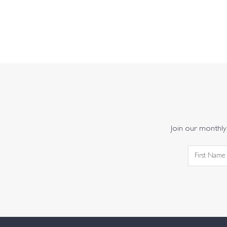
Join our monthly 