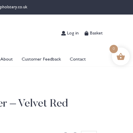
pholstery.co.uk
Log in
Basket
0
About
Customer Feedback
Contact
er – Velvet Red