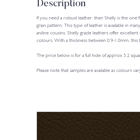
Description
If you need a robust leather, then Shelly is the one
grain pattern. This type of leather is available in man
aniline cousins. Shelly grade leathers offer excellent
colours. With a thickness between 0.9-1.0mm, this leat
The price below is for a full hide of approx 5.2 squ
Please note that samples are available as colours va