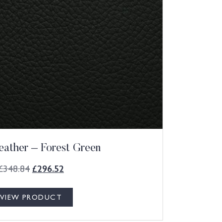
eather – Forest Green
£
348.84
£
296.52
VIEW PRODUCT