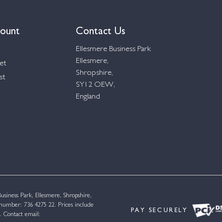
ount
Contact Us
Ellesmere Business Park
Ellesmere,
et
Shropshire,
st
SY12 OEW,
England
siness Park, Ellesmere, Shropshire,
umber: 736 4275 22. Prices include
PAY SECURELY
. Contact email: