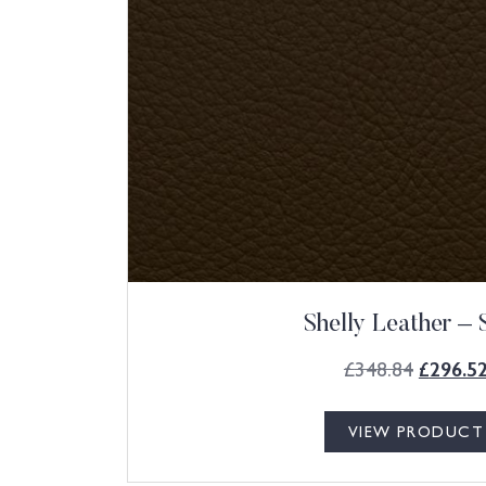
Shelly Leather – 
£
348.84
£
296.5
VIEW PRODUCT