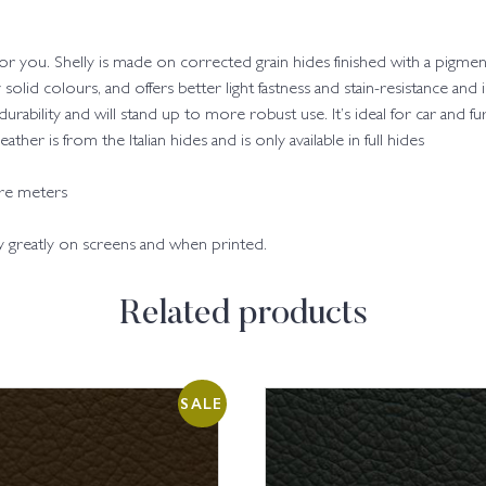
 for you. Shelly is made on corrected grain hides finished with a pigmen
y solid colours, and offers better light fastness and stain-resistance and
 durability and will stand up to more robust use. It’s ideal for car and fu
her is from the Italian hides and is only available in full hides
are meters
ry greatly on screens and when printed.
Related products
SALE