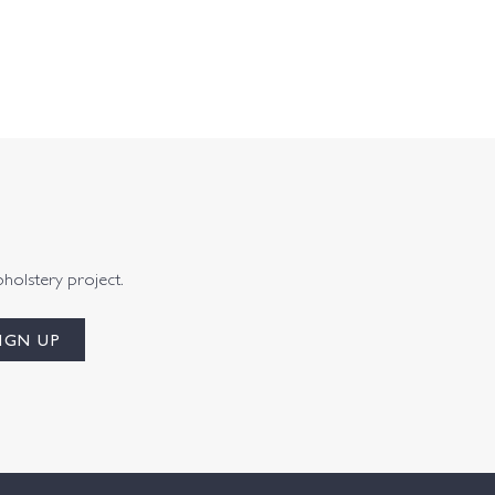
pholstery project.