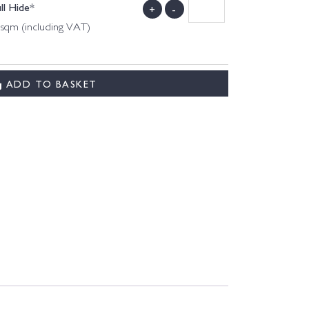
ll Hide*
+
-
 sqm (including VAT)
ADD TO BASKET