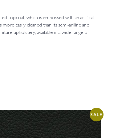
ted topcoat, which is embossed with an artificial
 is more easily cleaned than its semi-aniline and
rniture upholstery, available in a wide range of
SALE