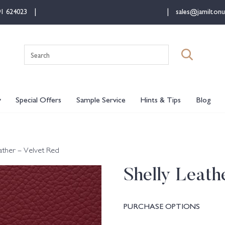
91 624023
sales@jamiltonu
Search
for:
y
Special Offers
Sample Service
Hints & Tips
Blog
eather – Velvet Red
Shelly Leath
PURCHASE OPTIONS