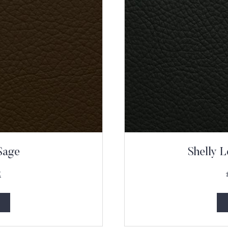
Sage
Shelly L
2