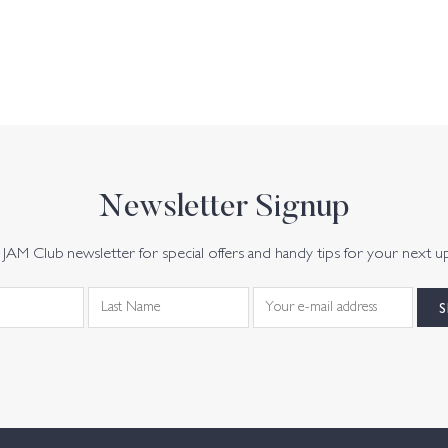
Newsletter Signup
JAM Club newsletter for special offers and handy tips for your next u