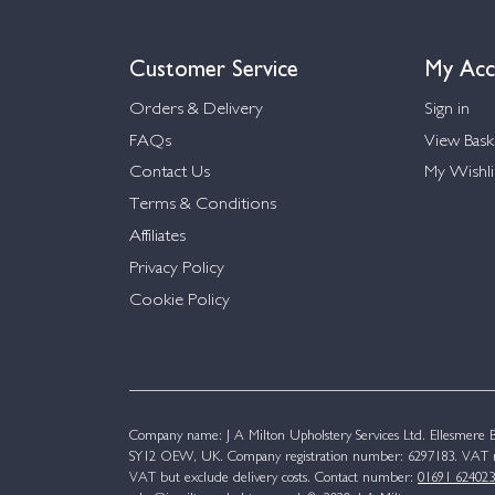
Customer Service
My Acc
Orders & Delivery
Sign in
FAQs
View Bask
Contact Us
My Wishli
Terms & Conditions
Affiliates
Privacy Policy
Cookie Policy
Company name: J A Milton Upholstery Services Ltd. Ellesmere Bu
SY12 OEW, UK. Company registration number: 6297183. VAT n
VAT but exclude delivery costs. Contact number:
01691 624023