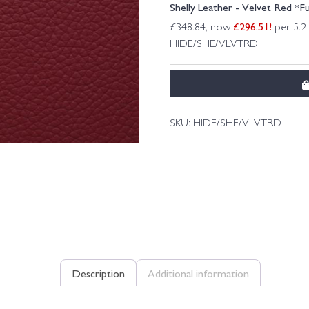
Shelly Leather - Velvet Red *Fu
£
296.51
!
£
348.84
, now
per 5.2
HIDE/SHE/VLVTRD
SKU:
HIDE/SHE/VLVTRD
Description
Additional information