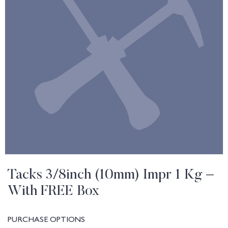
Tacks 3/8inch (10mm) Impr 1 Kg –
With FREE Box
PURCHASE OPTIONS