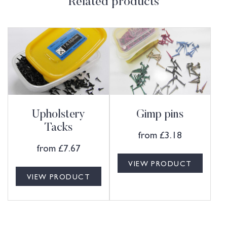
Related products
Upholstery
Gimp pins
Tacks
from
£
3.18
from
£
7.67
VIEW PRODUCT
VIEW PRODUCT