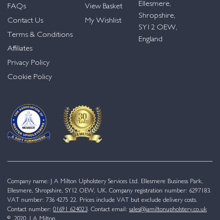
Ellesmere,
FAQs
View Basket
Shropshire,
Contact Us
My Wishlist
SY12 OEW,
Terms & Conditions
England
Affiliates
Privacy Policy
Cookie Policy
Company name: J A Milton Upholstery Services Ltd. Ellesmere Business Park,
Ellesmere, Shropshire, SY12 OEW, UK. Company registration number: 6297183.
VAT number: 736 4275 22. Prices include VAT but exclude delivery costs.
Contact number:
01691 624023
. Contact email:
sales@jamiltonupholstery.co.uk
© 2020. J A Milton