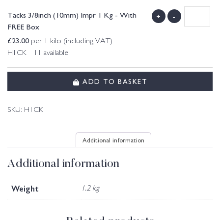
Tacks 3/8inch (10mm) Impr 1 Kg - With
+
-
FREE Box
£
23.00
per 1 kilo (including VAT)
H1CK 11 available.
ADD TO BASKET
SKU:
H1CK
Additional information
Additional information
Weight
1.2 kg