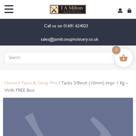
content
Call us on
01691 624023
sales@jamiltonupholstery.co.uk
0
Search
for:
Home
/
Tacks & Gimp Pins
/ Tacks 3/8inch (10mm) Impr 1 Kg –
With FREE Box