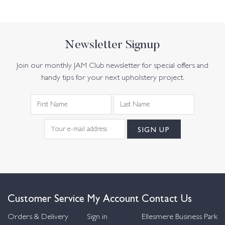
Newsletter Signup
Join our monthly JAM Club newsletter for special offers and
handy tips for your next upholstery project.
Customer Service
My Account
Contact Us
Orders & Delivery
Sign in
Ellesmere Business Park