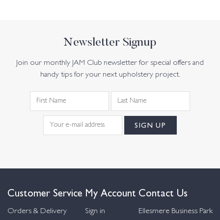
Newsletter Signup
Join our monthly JAM Club newsletter for special offers and
handy tips for your next upholstery project.
Customer Service
My Account
Contact Us
Orders & Delivery
Sign in
Ellesmere Business Park