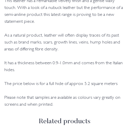
This leather has a remarkable velvety finish and a gentle waxy
touch. With a look of a nubuck leather but the performance of a
semi-aniline product this latest range is proving to be a new
statement piece.
As a natural product, leather will often display traces of its past
such as brand marks, scars, growth lines, veins, hump holes and
areas of differing fibre density.
It has a thickness between 0.9-1.0mm and comes from the Italian
hides.
The price below is for a full hide of approx 5.2 square meters
Please note that samples are available as colours vary greatly on
screens and when printed.
Related products