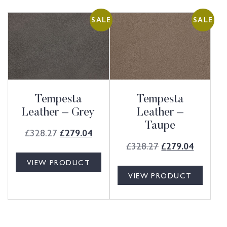
SALE
SALE
Tempesta
Tempesta
Leather – Grey
Leather –
Taupe
£
328.27
£
279.04
£
328.27
£
279.04
VIEW PRODUCT
VIEW PRODUCT