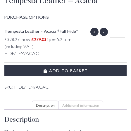
Tempesta Leather – Acacia
PURCHASE OPTIONS
Tempesta Leather - Acacia *Full Hide*
+
-
£
279.03
!
£
328.27
, now
per 5.2 sqm
(including VAT)
HIDE/TEM/ACAC
ADD TO BASKET
SKU:
HIDE/TEM/ACAC
Description
Additional information
Description