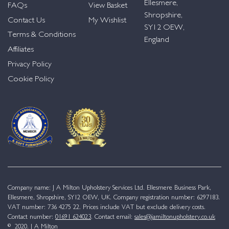
Ellesmere,
FAQs
View Basket
Shropshire,
Contact Us
My Wishlist
SY12 OEW,
Terms & Conditions
England
Affiliates
Privacy Policy
Cookie Policy
Company name: J A Milton Upholstery Services Ltd. Ellesmere Business Park,
Ellesmere, Shropshire, SY12 OEW, UK. Company registration number: 6297183.
VAT number: 736 4275 22. Prices include VAT but exclude delivery costs.
Contact number:
01691 624023
. Contact email:
sales@jamiltonupholstery.co.uk
© 2020. J A Milton