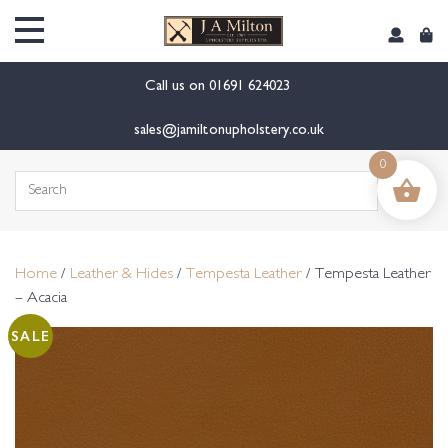
content
Call us on
01691 624023
sales@jamiltonupholstery.co.uk
0
Search
for:
Home
/
Leather & Hides
/
Tempesta Leather
/ Tempesta Leather
– Acacia
SALE