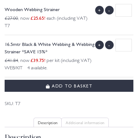
Wooden Webbing Strainer
+
-
£
25.65
!
£
27.00
, now
each (including VAT)
T7
16.5mtr Black & White Webbing & Webbing
+
-
Strainer *SAVE 15%*
£
39.75
!
£
41.84
, now
per kit (including VAT)
WEB/KIT 4 available.
ADD TO BASKET
SKU:
T7
Description
Additional information
Description