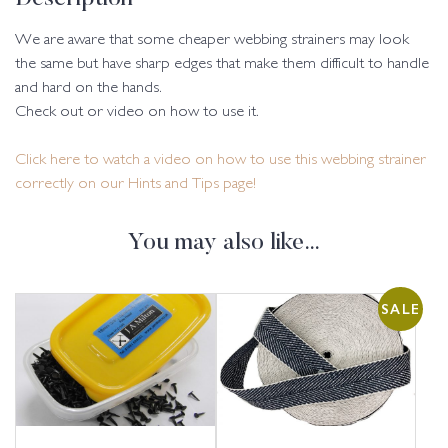
We are aware that some cheaper webbing strainers may look
the same but have sharp edges that make them difficult to handle
and hard on the hands.
Check out or video on how to use it.
Click here to watch a video on how to use this webbing strainer
correctly on our Hints and Tips page!
You may also like…
SALE