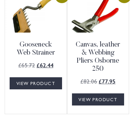
Gooseneck
Canvas, leather
Web Strainer
& Webbing
Pliers Osborne
£
65.72
£
62.44
250
£
82.06
£
77.95
VIEW PRODUCT
VIEW PRODUCT