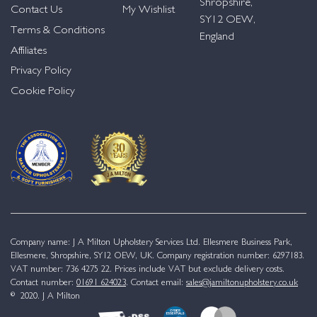
Shropshire,
Contact Us
My Wishlist
SY12 OEW,
Terms & Conditions
England
Affiliates
Privacy Policy
Cookie Policy
Company name: J A Milton Upholstery Services Ltd. Ellesmere Business Park,
Ellesmere, Shropshire, SY12 OEW, UK. Company registration number: 6297183.
VAT number: 736 4275 22. Prices include VAT but exclude delivery costs.
Contact number:
01691 624023
. Contact email:
sales@jamiltonupholstery.co.uk
© 2020. J A Milton