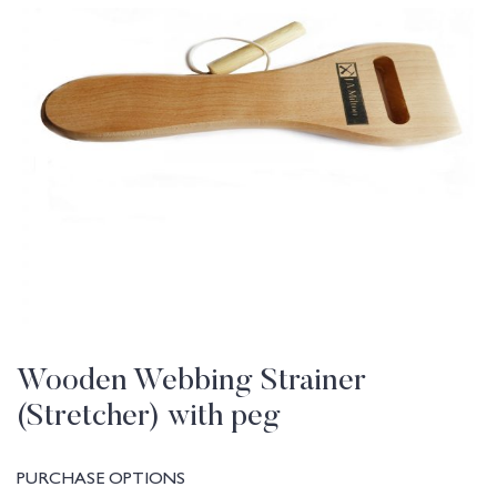
Wooden Webbing Strainer
(Stretcher) with peg
PURCHASE OPTIONS