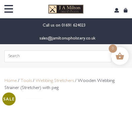
content
Call us on
01691 624023
sales@jamiltonupholstery.co.uk
0
Search
for:
Home
/
Tools
/
Webbing Stretchers
/ Wooden Webbing
Strainer (Stretcher) with peg
SALE