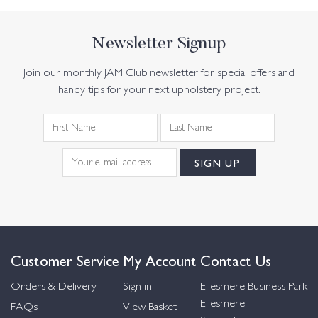
Newsletter Signup
Join our monthly JAM Club newsletter for special offers and
handy tips for your next upholstery project.
Customer Service
My Account
Contact Us
Orders & Delivery
Sign in
Ellesmere Business Park
Ellesmere,
FAQs
View Basket