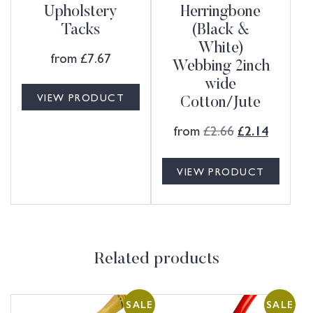
Upholstery
Herringbone
Tacks
(Black &
White)
from
£
7.67
Webbing 2inch
wide
VIEW PRODUCT
Cotton/Jute
from
£
2.66
£
2.14
VIEW PRODUCT
Related products
SALE
SALE