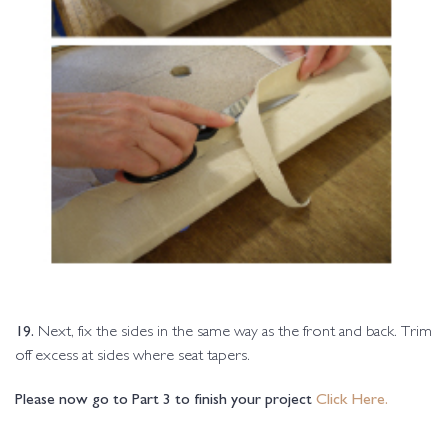
19.
Next, fix the sides in the same way as the front and back. Trim
off excess at sides where seat tapers.
Please now go to Part 3 to finish your project
Click Here.