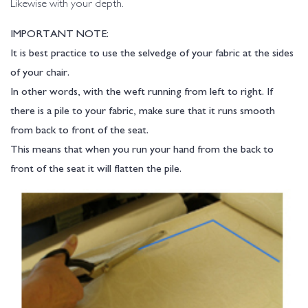
Likewise with your depth.
IMPORTANT NOTE:
It is best practice to use the selvedge of your fabric at the sides
of your chair.
In other words, with the weft running from left to right. If
there is a pile to your fabric, make sure that it runs smooth
from back to front of the seat.
This means that when you run your hand from the back to
front of the seat it will flatten the pile.