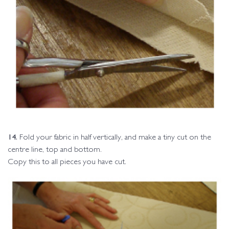
14.
Fold your fabric in half vertically, and make a tiny cut on the
centre line, top and bottom.
Copy this to all pieces you have cut.