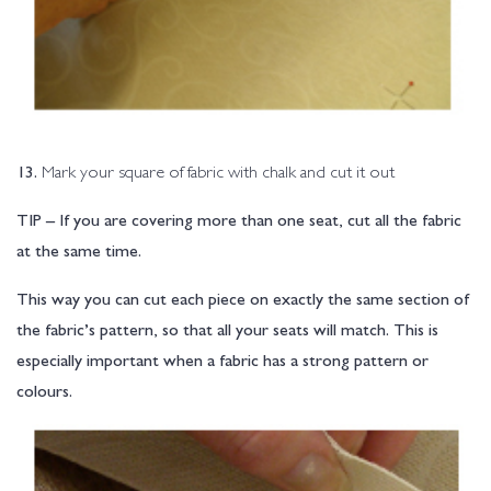
13.
Mark your square of fabric with chalk and cut it out
TIP – If you are covering more than one seat, cut all the fabric
at the same time.
This way you can cut each piece on exactly the same section of
the fabric’s pattern, so that all your seats will match. This is
especially important when a fabric has a strong pattern or
colours.