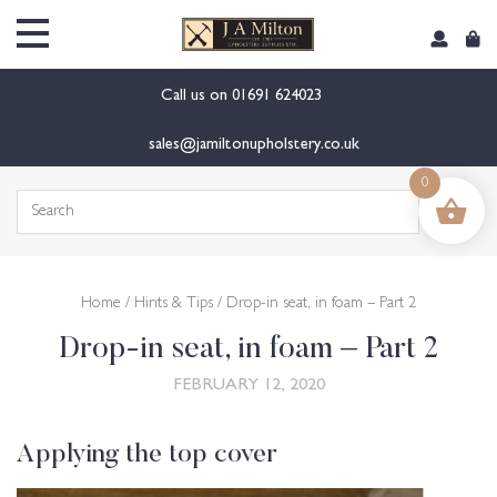
content
Call us on
01691 624023
sales@jamiltonupholstery.co.uk
0
Search
for:
Home
/
Hints & Tips
/ Drop-in seat, in foam – Part 2
Drop-in seat, in foam – Part 2
FEBRUARY 12, 2020
Applying the top cover