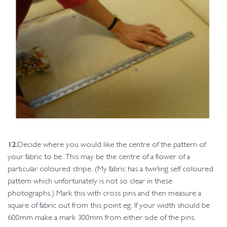
12.
Decide where you would like the centre of the pattern of
your fabric to be. This may be the centre of a flower of a
particular coloured stripe. (My fabric has a twirling self coloured
pattern which unfortunately is not so clear in these
photographs.) Mark this with cross pins and then measure a
square of fabric out from this point eg. If your width should be
600mm make a mark 300mm from either side of the pins.