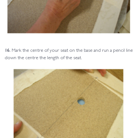
16.
Mark the centre of your seat on the base and run a pencil line
down the centre the length of the seat.