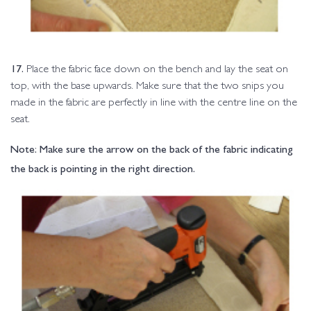
17.
Place the fabric face down on the bench and lay the seat on
top, with the base upwards. Make sure that the two snips you
made in the fabric are perfectly in line with the centre line on the
seat.
Note: Make sure the arrow on the back of the fabric indicating
the back is pointing in the right direction.