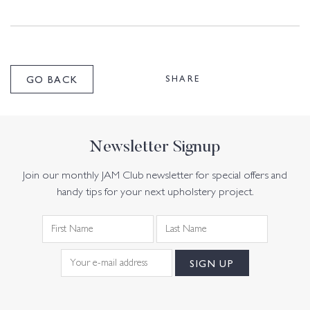
SHARE
GO BACK
Newsletter Signup
Join our monthly JAM Club newsletter for special offers and
handy tips for your next upholstery project.