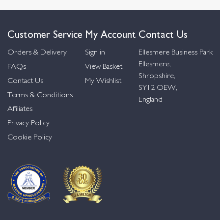
Customer Service
My Account
Contact Us
Orders & Delivery
Sign in
Ellesmere Business Park
Ellesmere,
FAQs
View Basket
Shropshire,
Contact Us
My Wishlist
SY12 OEW,
Terms & Conditions
England
Affiliates
Privacy Policy
Cookie Policy