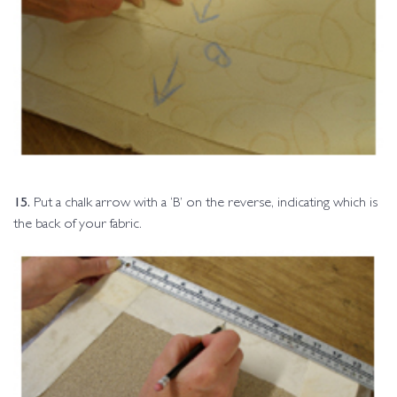
15.
Put a chalk arrow with a ‘B’ on the reverse, indicating which is
the back of your fabric.