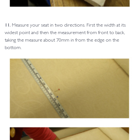
11.
Measure your seat in two directions. First the width at its
widest point and then the measurement from front to back,
taking the measure about 70mm in from the edge on the
bottom.