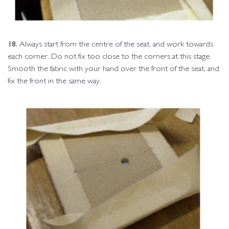
18.
Always start from the centre of the seat, and work towards
each corner. Do not fix too close to the corners at this stage.
Smooth the fabric with your hand over the front of the seat, and
fix the front in the same way.