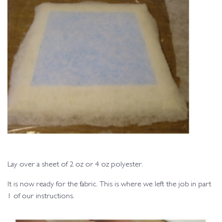
Lay over a sheet of 2 oz or 4 oz polyester.
It is now ready for the fabric. This is where we left the job in part
1 of our instructions.