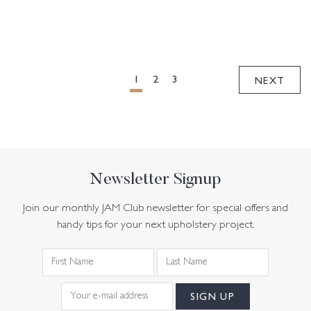
POSTS
PAGINATION
1
2
3
NEXT
Newsletter Signup
Join our monthly JAM Club newsletter for special offers and
handy tips for your next upholstery project.