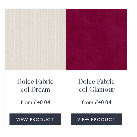
Dolce Fabric
Dolce Fabric
col Dream
col Glamour
from
£
40.04
from
£
40.04
VIEW PRODUCT
VIEW PRODUCT