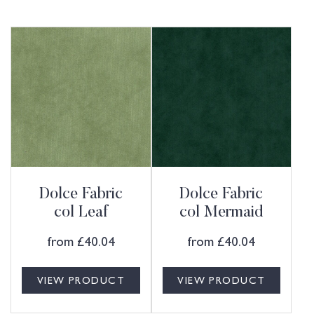
Dolce Fabric
Dolce Fabric
col Leaf
col Mermaid
from
£
40.04
from
£
40.04
VIEW PRODUCT
VIEW PRODUCT