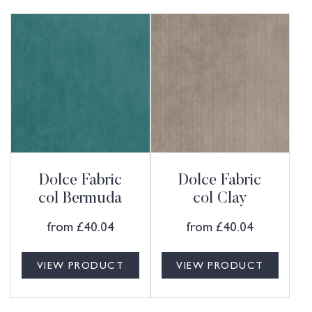
Dolce Fabric
Dolce Fabric
col Bermuda
col Clay
from
£
40.04
from
£
40.04
VIEW PRODUCT
VIEW PRODUCT