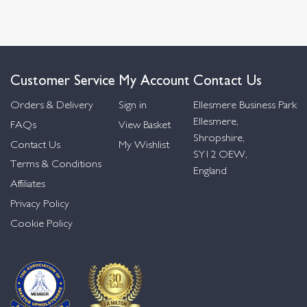
Customer Service
My Account
Contact Us
Orders & Delivery
Sign in
Ellesmere Business Park
Ellesmere,
FAQs
View Basket
Shropshire,
Contact Us
My Wishlist
SY12 OEW,
Terms & Conditions
England
Affiliates
Privacy Policy
Cookie Policy