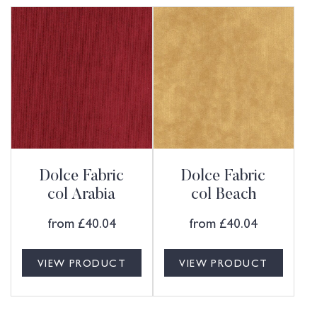
Dolce Fabric
Dolce Fabric
col Arabia
col Beach
from
£
40.04
from
£
40.04
VIEW PRODUCT
VIEW PRODUCT