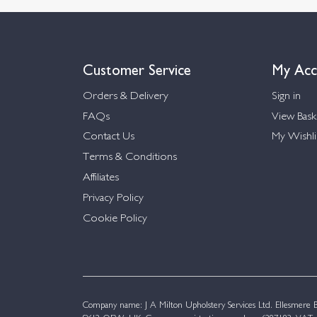
Customer Service
My Acc
Orders & Delivery
Sign in
FAQs
View Bask
Contact Us
My Wishli
Terms & Conditions
Affiliates
Privacy Policy
Cookie Policy
Company name: J A Milton Upholstery Services Ltd. Ellesmere Bu