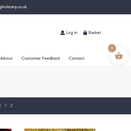
pholstery.co.uk
Log in
Basket
0
About
Customer Feedback
Contact
X
Y
Z