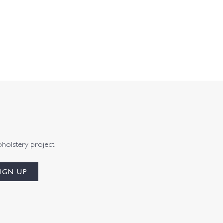
pholstery project.