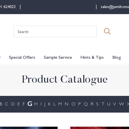
91 624023
sales@jamiltonu
Search
for:
y
Special Offers
Sample Service
Hints & Tips
Blog
Product Catalogue
G
B
C
D
E
F
H
I
J
K
L
M
N
O
P
Q
R
S
T
U
V
W