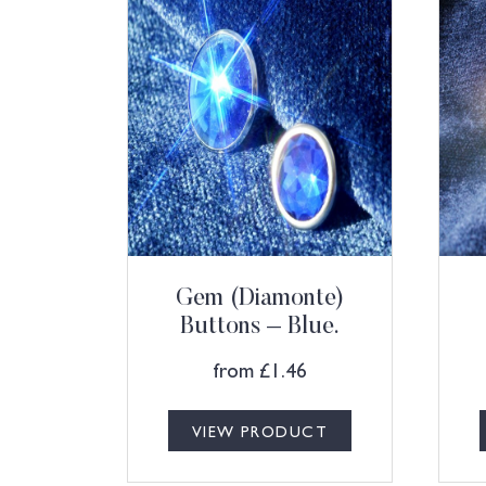
Gem (Diamonte)
Buttons – Blue.
from
£
1.46
VIEW PRODUCT