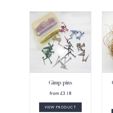
Gimp pins
from
£
3.18
VIEW PRODUCT