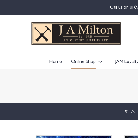
content
Call us on
016
Home
Online Shop
JAM Loyalt
#
A