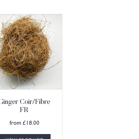
Ginger Coir/Fibre
FR
from
£
18.00