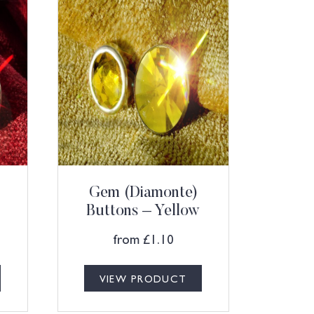
Gem (Diamonte)
Buttons – Yellow
from
£
1.10
VIEW PRODUCT