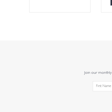
Join our monthly 