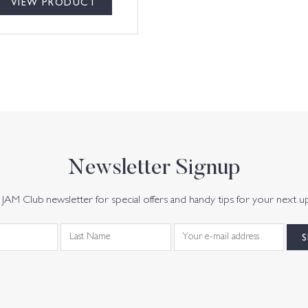
VIEW PRODUCT
Newsletter Signup
JAM Club newsletter for special offers and handy tips for your next u