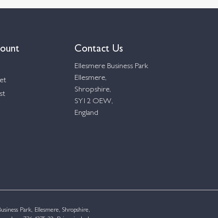
ount
Contact Us
Ellesmere Business Park
Ellesmere,
et
Shropshire,
st
SY12 OEW,
England
siness Park, Ellesmere, Shropshire,