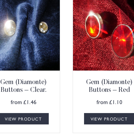
Gem (Diamonte)
Gem (Diamonte)
Buttons – Clear.
Buttons – Red
from
£
1.46
from
£
1.10
VIEW PRODUCT
VIEW PRODUCT